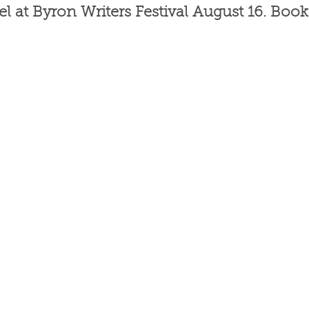
l at Byron Writers Festival August 16. Book