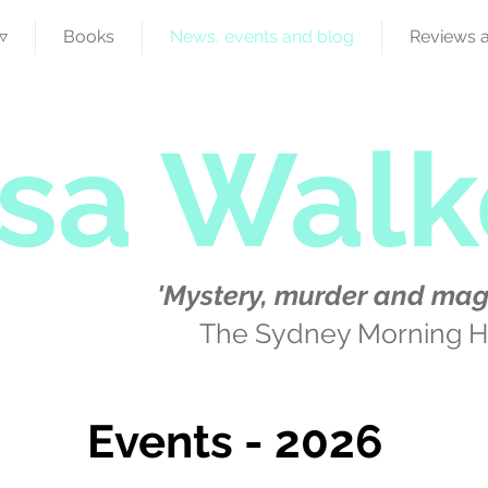
▿
Books
News, events and blog
Reviews 
isa Walk
'Mystery, murder and mag
The Sydney Morning H
Events - 2026