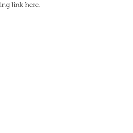
ing link
here
.