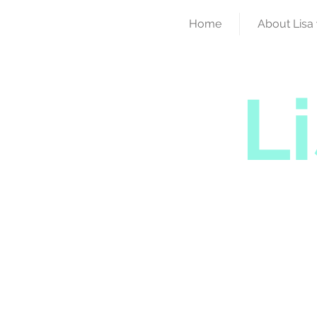
Home
About Lisa 
L