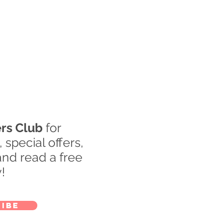
rs Club
for
special offers,
nd read a free
!
ibe