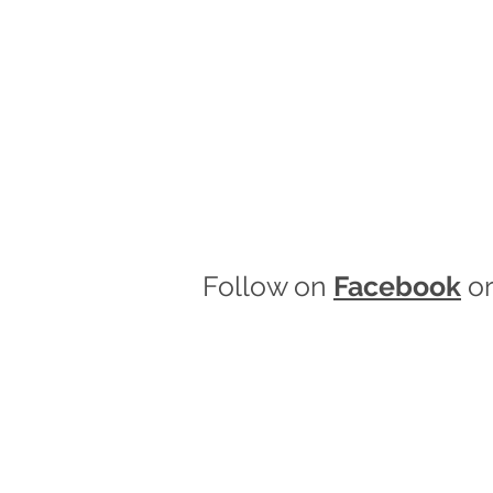
Follow on
Facebook
o