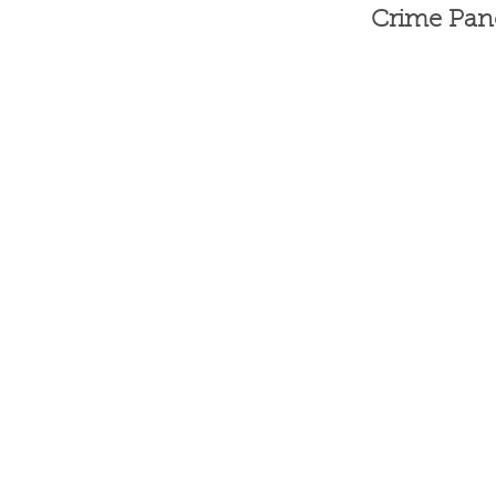
Crime Pane