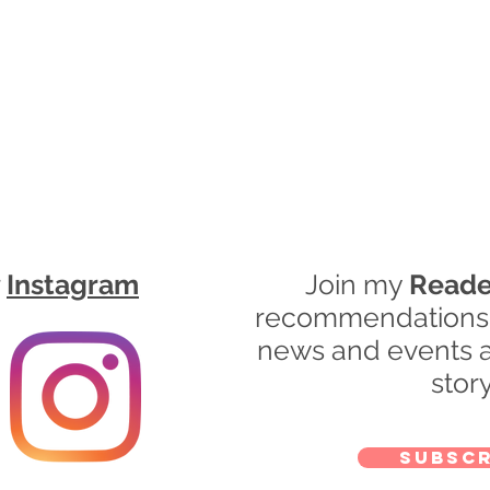
r
Instagram
Join my
Reade
recommendations, 
news and events a
story
Subscr