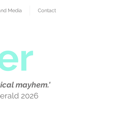
and Media
Contact
er
ical mayhem.'
erald 2026