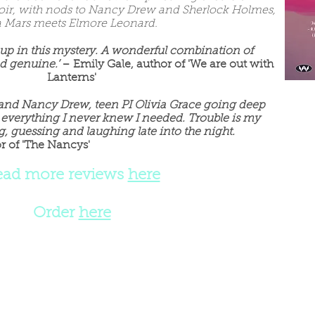
ir, with nods to Nancy Drew and Sherlock Holmes,
ca Mars meets Elmore Leonard.
 up in this mystery. A wonderful combination of
d genuine.’
– Emily Gale, author of 'We are out with
Lanterns'
and Nancy Drew, teen PI Olivia Grace going deep
 everything I never knew I needed.
Trouble is my
, guessing and laughing late into the night.
r of 'The Nancys'
ead more reviews
here
Order
here