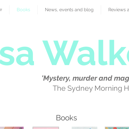
▿
Books
News, events and blog
Reviews 
isa Walk
'Mystery, murder and mag
The Sydney Morning H
Books