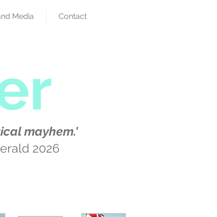
and Media
Contact
er
ical mayhem.'
erald 2026