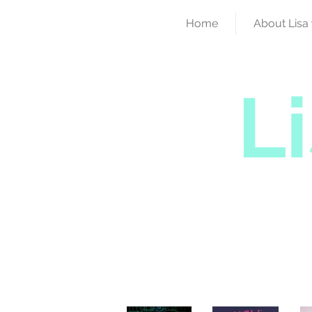
Home
About Lisa 
L