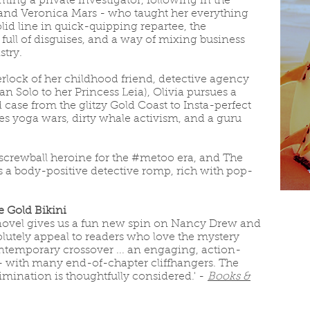
ng a private investigator, following in the
and Veronica Mars - who taught her everything
lid line in quick-quipping repartee, the
ull of disguises, and a way of mixing business
try.
rlock of her childhood friend, detective agency
 Solo to her Princess Leia), Olivia pursues a
case from the glitzy Gold Coast to Insta-perfect
s yoga wars, dirty whale activism, and a guru
 screwball heroine for the #metoo era, and The
is a body-positive detective romp, rich with pop-
he Gold Bikini
 novel gives us a fun new spin on Nancy Drew and
absolutely appeal to readers who love the mystery
ontemporary crossover ... an engaging, action-
- with many end-of-chapter cliffhangers. The
imination is thoughtfully considered.' -
Books &