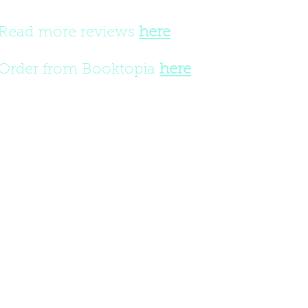
Read more reviews
here
Order from Booktopia
here