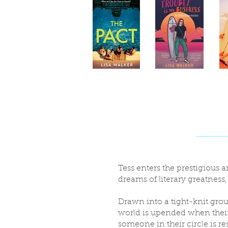
Tess enters the prestigious
dreams of literary greatness
Drawn into a tight-knit grou
world is upended when their
someone in their circle is res