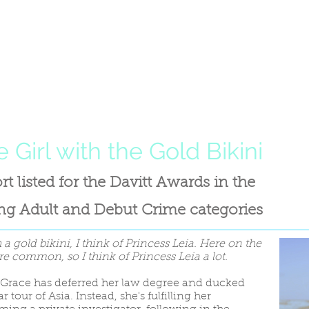
 Girl with the Gold Bikini
rt listed for the Davitt Awards in the
g Adult and Debut Crime categories
 a gold bikini, I think of Princess Leia. Here on the
re common, so I think of Princess Leia a lot.
 Grace has deferred her law degree and ducked
 tour of Asia. Instead, she's fulfilling her