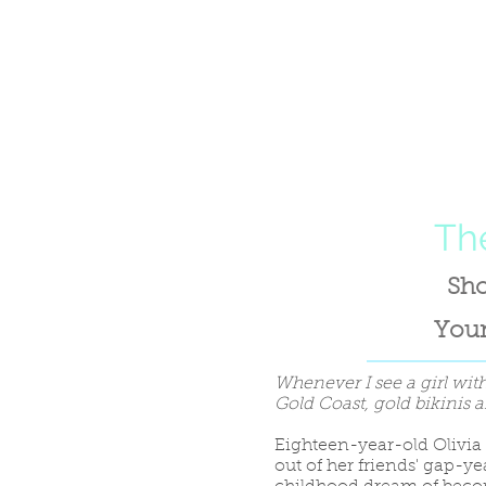
The
Sho
Youn
Whenever I see a girl with
Gold Coast, gold bikinis a
Eighteen-year-old Olivia
out of her friends' gap-year