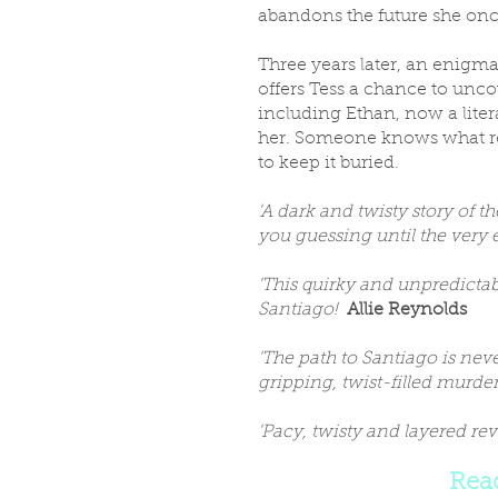
abandons the future she onc
Three years later, an enigm
offers Tess a chance to unco
including Ethan, now a literar
her. Someone knows what rea
to keep it buried.
'A dark and twisty story of 
you guessing until the very
'This quirky and unpredictab
Santiago!
Allie Reynolds
'The path to Santiago is neve
gripping, twist-filled murde
'Pacy, twisty and layered re
Rea