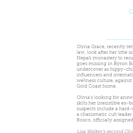
O
Olivia Grace, recently reti
law, look after her little
Nepali monastery to resum
goes missing in Byron Bay
undercover as hippy-chi
influencers and internat
wellness culture, against
Gold Coast home.
Olivia’s looking for answe
skills her irresistible ex
suspects include a hard-
a charismatic cult leader
Rosco, officially assigne
Lisa Walker’s second Oli