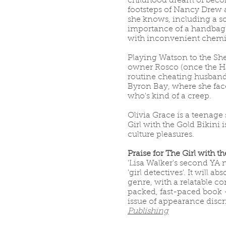
childhood dream of becomi
footsteps of Nancy Drew 
she knows, including a so
importance of a handbag f
with inconvenient chemis
Playing Watson to the She
owner Rosco (once the Han
routine cheating husband 
Byron Bay, where she face
who's kind of a creep.
Olivia Grace is a teenage
Girl with the Gold Bikini 
culture pleasures.
Praise for The Girl with t
'Lisa Walker's second YA
'girl detectives'. It will 
genre, with a relatable c
packed, fast-paced book 
issue of appearance discr
Publishing