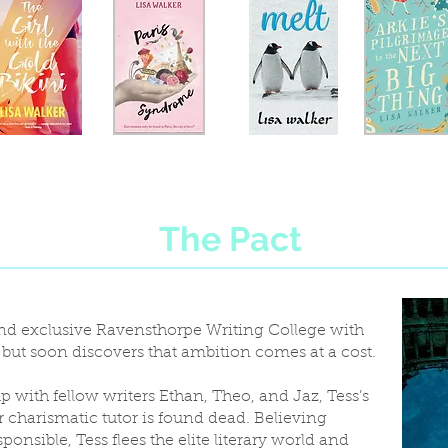
The Pact
 and exclusive Ravensthorpe Writing College with
, but soon discovers that ambition comes at a cost.
p with fellow writers Ethan, Theo, and Jaz, Tess’s
 charismatic tutor is found dead. Believing
ponsible, Tess flees the elite literary world and