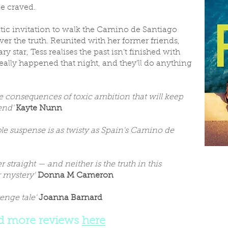
e craved.
atic invitation to walk the Camino de Santiago
ver the truth. Reunited with her former friends,
y star, Tess realises the past isn’t finished with
lly happened that night, and they’ll do anything
the consequences of toxic ambition that will keep
 end'
Kayte Nunn
le suspense is as twisty as Spain's Camino de
r straight — and neither is the truth in this
r mystery'
Donna M Cameron
venge tale'
Joanna Barnard
d more reviews
here