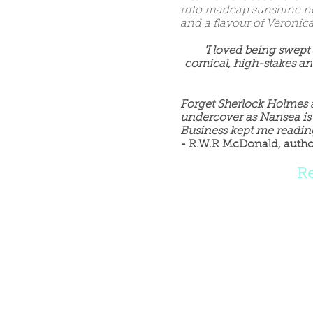
into madcap sunshine no
and a flavour of Veroni
'I loved being swept
comical, high-stakes an
Forget Sherlock Holmes 
undercover as Nansea is
Business kept me reading
- R.W.R McDonald, autho
R