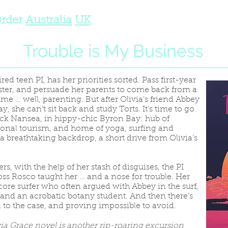
rder
Australia
UK
Trouble is My Business
red teen PI, has her priorities sorted. Pass first-year
 sister, and persuade her parents to come back from a
e … well, parenting. But after Olivia’s friend Abbey
, she can’t sit back and study Torts. It’s time to go
ck Nansea, in hippy-chic Byron Bay: hub of
ional tourism, and home of yoga, surfing and
 a breathtaking backdrop, a short drive from Olivia’s
rs, with the help of her stash of disguises, the PI
-boss Rosco taught her … and a nose for trouble. Her
core surfer who often argued with Abbey in the surf,
 and an acrobatic botany student. And then there’s
d to the case, and proving impossible to avoid.
via Grace novel is another rip-roaring excursion