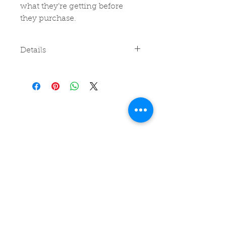
what they’re getting before 
they purchase.
Details
I'm a product detail. I'm a great
place to add more details about
your product such as sizing,
material, care instructions and
cleaning instructions.
Join my
Readers Club
for
recommendations, special
offers, news and events and
read a free story!
Subscribe
Follow on
Facebook
or