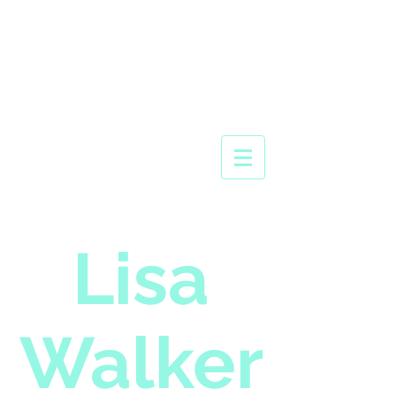
Lisa
Walker