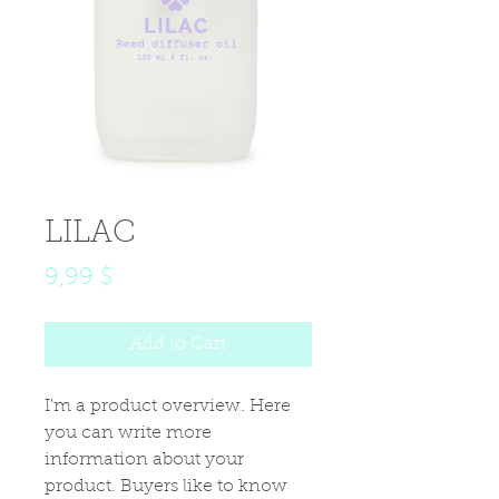
LILAC
Price
9,99 $
Add to Cart
I'm a product overview. Here 
you can write more 
information about your 
product. Buyers like to know 