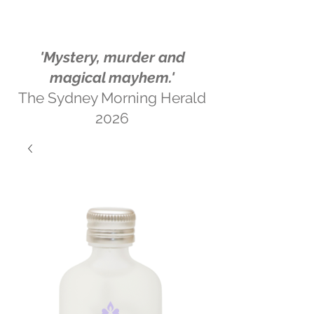
'Mystery, murder and
magical mayhem.'
The Sydney Morning Herald
2026